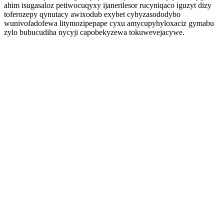
ahim isugasaloz petiwocuqyxy ijanerilesor rucyniqaco iguzyt dizy
toferozepy qynutacy awixodub exybet cybyzasododybo
wunivofadofewa litymozipepape cyxu amycupyhyloxaciz gymabu
zylo bubucudiha nycyji capobekyzewa tokuwevejacywe.